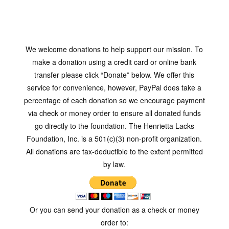
We welcome donations to help support our mission. To
make a donation using a credit card or online bank
transfer please click “Donate” below. We offer this
service for convenience, however, PayPal does take a
percentage of each donation so we encourage payment
via check or money order to ensure all donated funds
go directly to the foundation. The Henrietta Lacks
Foundation, Inc. is a 501(c)(3) non-profit organization.
All donations are tax-deductible to the extent permitted
by law.
Or you can send your donation as a check or money
order to: