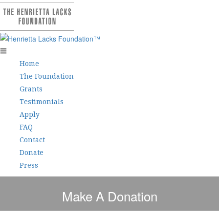
Home
The Foundation
Grants
Testimonials
Apply
FAQ
Contact
Donate
Press
Make A Donation